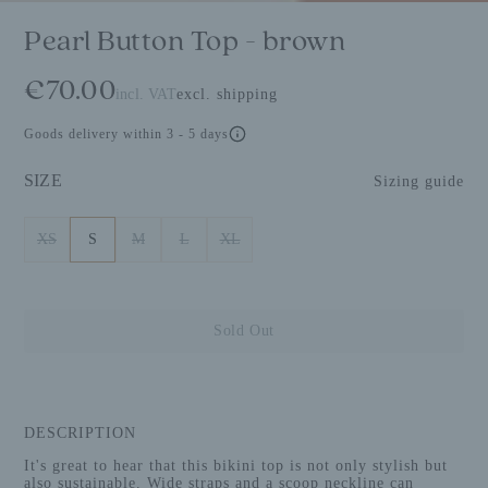
Pearl Button Top - brown
€70.00
incl. VAT
excl. shipping
Goods delivery within 3 - 5 days
SIZE
Sizing guide
XS
S
M
L
XL
Sold Out
DESCRIPTION
It's great to hear that this bikini top is not only stylish but
also sustainable. Wide straps and a scoop neckline can