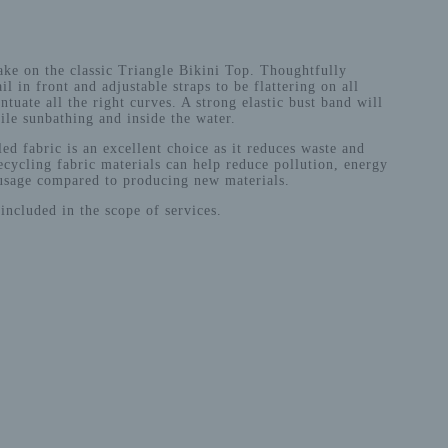
ke on the classic Triangle Bikini Top. Thoughtfully
il in front and adjustable straps to be flattering on all
ntuate all the right curves. A strong elastic bust band will
le sunbathing and inside the water.
ed fabric is an excellent choice as it reduces waste and
cycling fabric materials can help reduce pollution, energy
usage compared to producing new materials.
included in the scope of services.