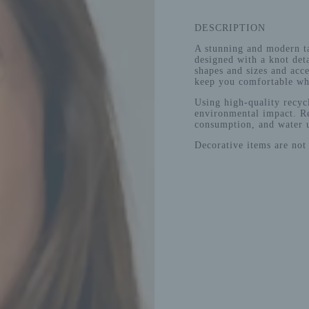
DESCRIPTION
A stunning and modern ta
designed with a knot deta
shapes and sizes and acce
keep you comfortable whi
Using high-quality recycl
environmental impact. Re
consumption, and water 
Decorative items are not 