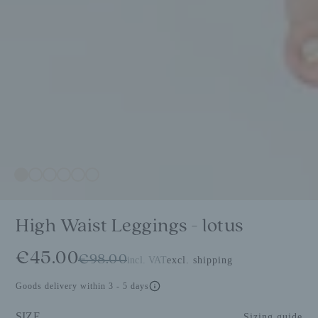
High Waist Leggings - lotus
€45.00
€98.00
incl. VAT
excl. shipping
Goods delivery within 3 - 5 days
SIZE
Sizing guide