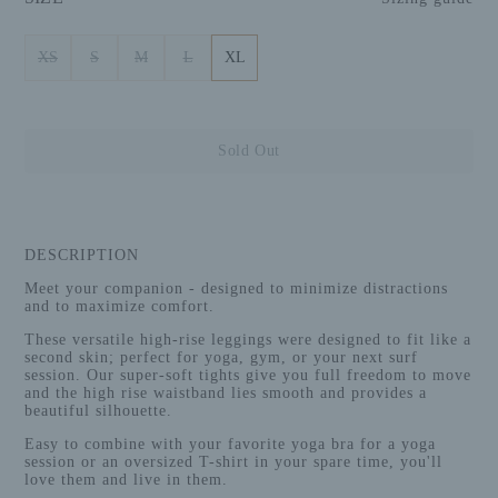
XS
S
M
L
XL
Sold Out
DESCRIPTION
Meet your companion - designed to minimize distractions
and to maximize comfort.
These versatile high-rise leggings were designed to fit like a
second skin; perfect for yoga, gym, or your next surf
session. Our super-soft tights give you full freedom to move
and the high rise waistband
lies smooth and provides a
beautiful silhouette.
Easy to combine with your favorite yoga bra for a yoga
session or an oversized T-shirt in your spare time, you'll
love them and live in them.