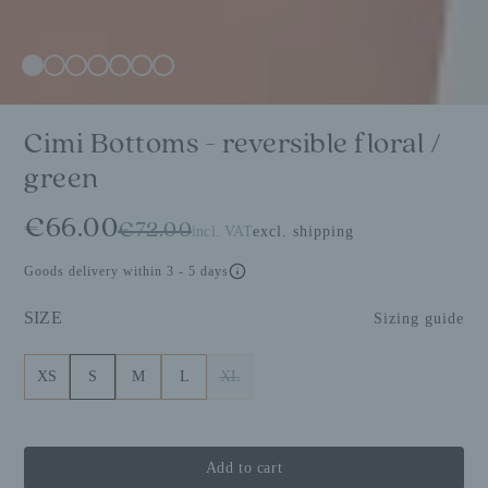
Cimi Bottoms - reversible floral /
green
€66.00
€72.00
incl. VAT
excl. shipping
Goods delivery within 3 - 5 days
SIZE
Sizing guide
XS
S
M
L
XL
Add to cart