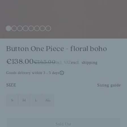
Button One Piece - floral boho
€138.00
€165.00
incl. VAT
excl. shipping
Goods delivery within 3 - 5 days
SIZE
Sizing guide
S
M
L
XL
Sold Out